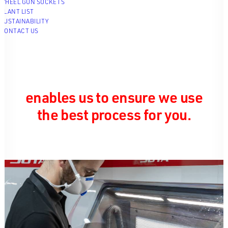
WHEEL GUN SOCKETS
PLANT LIST
SUSTAINABILITY
CONTACT US
We have three different 3D
printing technologies that we
use in house. This variety
enables us to ensure we use
the best process for you.