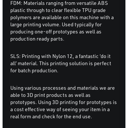
FDM: Materials ranging from versatile ABS
plastic through to clear flexible TPU grade
polymers are available on this machine with a
large printing volume. Used typically for
producing one-off prototypes as well as
production ready parts.
SLS: Printing with Nylon 12, a fantastic ‘do it
all’ material. This printing solution is perfect
for batch production.
Using various processes and materials we are
able to 3D print products as well as
prototypes. Using 3D printing for prototypes is
a cost effective way of seeing your item in a
real form and check for the end use.