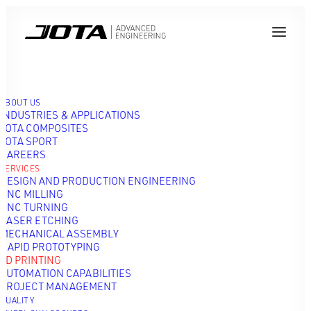
ABOUT US
INDUSTRIES & APPLICATIONS
JOTA COMPOSITES
JOTA SPORT
CAREERS
3D PRINTING
SERVICES
DESIGN AND PRODUCTION ENGINEERING
CNC MILLING
CNC TURNING
LASER ETCHING
MECHANICAL ASSEMBLY
RAPID PROTOTYPING
3D PRINTING
AUTOMATION CAPABILITIES
PROJECT MANAGEMENT
QUALITY