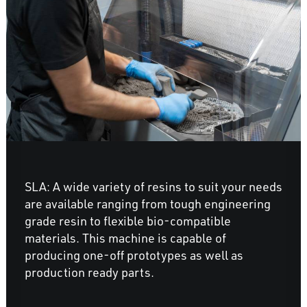
SLA: A wide variety of resins to suit your needs
are available ranging from tough engineering
grade resin to flexible bio-compatible
materials. This machine is capable of
producing one-off prototypes as well as
production ready parts.