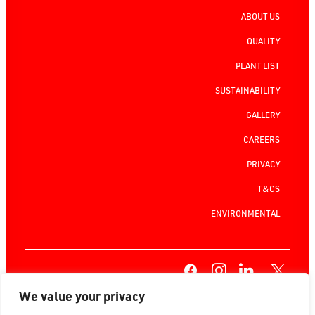
ABOUT US
QUALITY
PLANT LIST
SUSTAINABILITY
GALLERY
CAREERS
PRIVACY
T&CS
ENVIRONMENTAL
We value your privacy